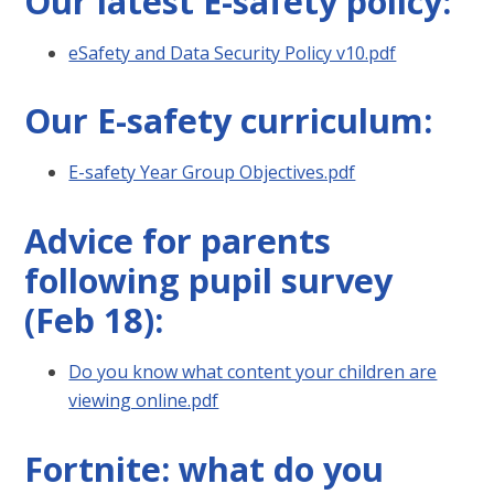
Our latest E-safety policy:
eSafety and Data Security Policy v10.pdf
Our E-safety curriculum:
E-safety Year Group Objectives.pdf
Advice for parents
following pupil survey
(Feb 18):
Do you know what content your children are
viewing online.pdf
Fortnite: what do you