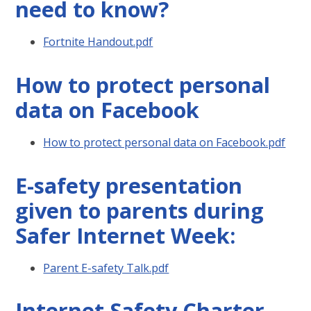
need to know?
Fortnite Handout.pdf
How to protect personal
data on Facebook
How to protect personal data on Facebook.pdf
E-safety presentation
given to parents during
Safer Internet Week:
Parent E-safety Talk.pdf
Internet Safety Charter