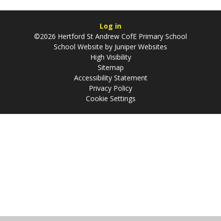
Log in
©2026 Hertford St Andrew CofE Primary School
School Website by
Juniper Websites
High Visibility
Sitemap
Accessibility Statement
Privacy Policy
Cookie Settings