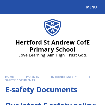
MENU
Hertford St Andrew CofE
Primary School
Love Learning. Aim High. Trust God.
HOME
PARENTS
INTERNET SAFETY
E-
SAFETY DOCUMENTS
E-safety Documents