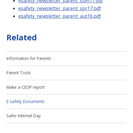
esafety_newsletter_parent_sum17.pdf
esafety_newsletter_parent_spr17.pdf
esafety_newsletter_parent_aut16.pdf
Related
Information for Parents
Parent Tools
Make a CEOP report
E-safety Documents
Safer Internet Day