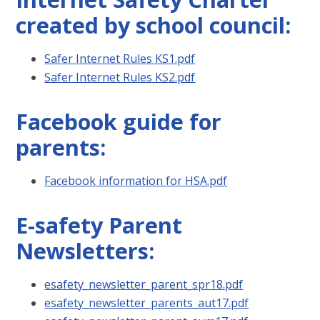
created by school council:
Safer Internet Rules KS1.pdf
Safer Internet Rules KS2.pdf
Facebook guide for
parents:
Facebook information for HSA.pdf
E-safety Parent
Newsletters:
esafety_newsletter_parent_spr18.pdf
esafety_newsletter_parents_aut17.pdf