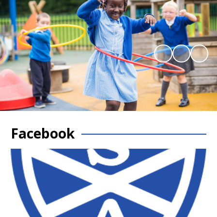
Facebook