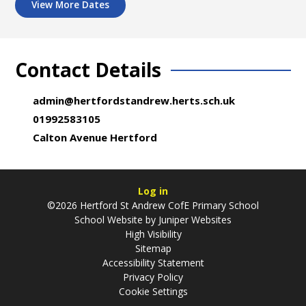
View More Dates
Contact Details
admin@hertfordstandrew.herts.sch.uk
01992583105
Calton Avenue Hertford
Log in
©2026 Hertford St Andrew CofE Primary School
School Website by
Juniper Websites
High Visibility
Sitemap
Accessibility Statement
Privacy Policy
Cookie Settings