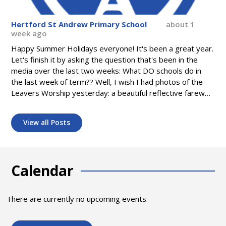
Hertford St Andrew Primary School
about 1
week ago
Happy Summer Holidays everyone! It's been a great year.
Let's finish it by asking the question that's been in the
media over the last two weeks: What DO schools do in
the last week of term?? Well, I wish I had photos of the
Leavers Worship yesterday: a beautiful reflective farewell
to our Class of 2026. I wish even more I had photos of
this morning's surprise Flashmob in Worship - dancing to
View all Posts
Madness! And choir singing an emotional thank you to Mrs
Lewis. But I do have some photos of our very busy last
week - from our Wellbeing Carousel to our fantastic
production of "Crocodile Rock". What memories! Let's
Calendar
make some more next year - see you in September!
There are currently no upcoming events.