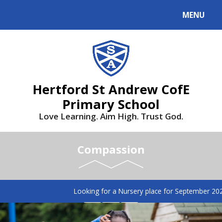
MENU
Hertford St Andrew CofE
Primary School
Love Learning. Aim High. Trust God.
Compassion
Looking for a Nursery place for September 2026? 