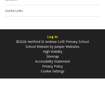
Useful Links
Log in
©2026 Hertford St Andrew CofE Primary School
School Website by
Juniper Websites
High Visibility
Sitemap
Accessibility Statement
Privacy Policy
Cookie Settings