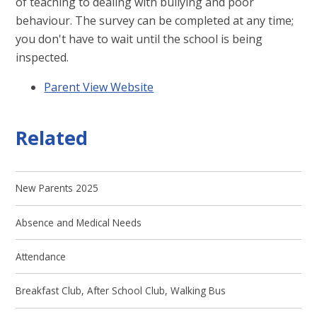
of teaching to dealing with bullying and poor
behaviour. The survey can be completed at any time;
you don't have to wait until the school is being
inspected.
Parent View Website
Related
New Parents 2025
Absence and Medical Needs
Attendance
Breakfast Club, After School Club, Walking Bus