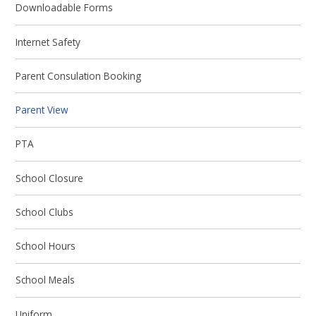
Downloadable Forms
Internet Safety
Parent Consulation Booking
Parent View
PTA
School Closure
School Clubs
School Hours
School Meals
Uniform