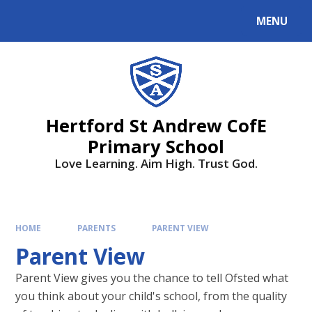
MENU
Hertford St Andrew CofE
Primary School
Love Learning. Aim High. Trust God.
HOME
PARENTS
PARENT VIEW
Parent View
Parent View gives you the chance to tell Ofsted what
you think about your child's school, from the quality