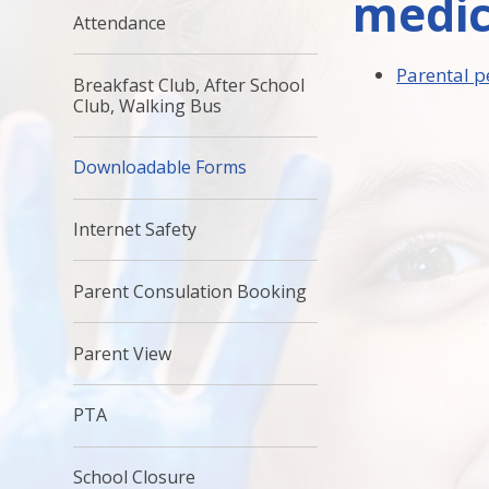
medic
Attendance
Parental p
Breakfast Club, After School
Club, Walking Bus
Downloadable Forms
Internet Safety
Parent Consulation Booking
Parent View
PTA
School Closure