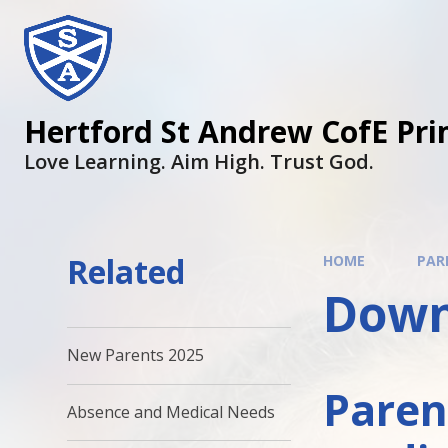
Hertford St Andrew CofE Pri
Love Learning. Aim High. Trust God.
Related
HOME
PAR
Down
New Parents 2025
Paren
Absence and Medical Needs