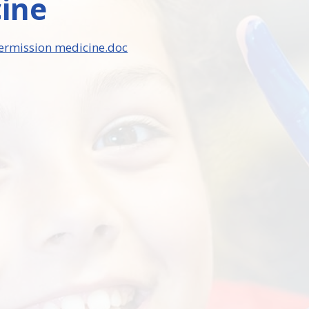
ine
ermission medicine.doc