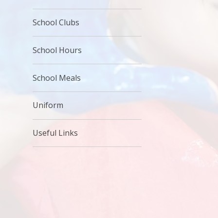
School Clubs
School Hours
School Meals
Uniform
Useful Links