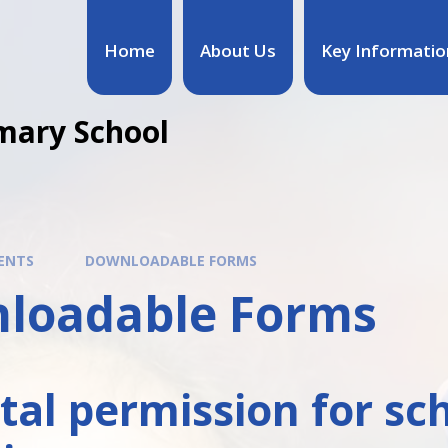
Home
About Us
Key Informatio
mary School
ENTS
DOWNLOADABLE FORMS
loadable Forms
tal permission for sc