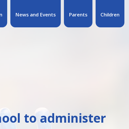
n
News and Events
Parents
Children
hool to administer