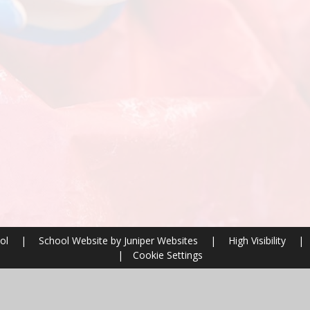
ool
|
School Website by
Juniper Websites
|
High Visibility
|
|
Cookie Settings