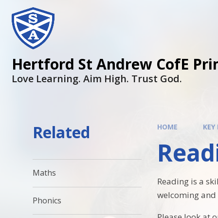
Hertford St Andrew CofE Pri
Love Learning. Aim High. Trust God.
Related
HOME
KEY
Read
Maths
Reading is a ski
welcoming and c
Phonics
Please look at 