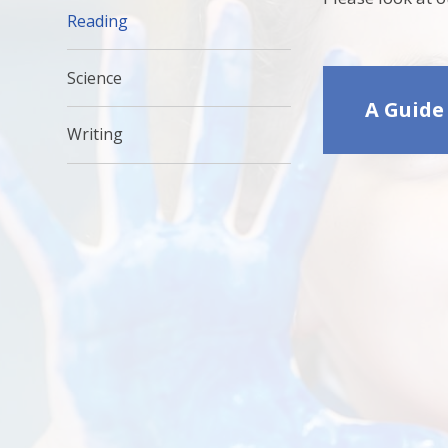
Reading
Science
A Guide
Writing