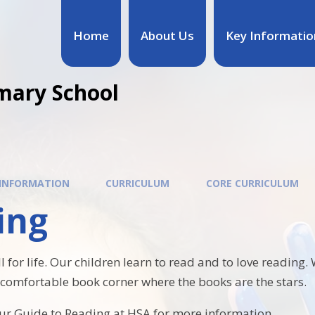
Home
About Us
Key Informatio
mary School
 INFORMATION
CURRICULUM
CORE CURRICULUM
ing
ll for life. Our children learn to read and to love reading
omfortable book corner where the books are the stars.
our Guide to Reading at HSA for more information.