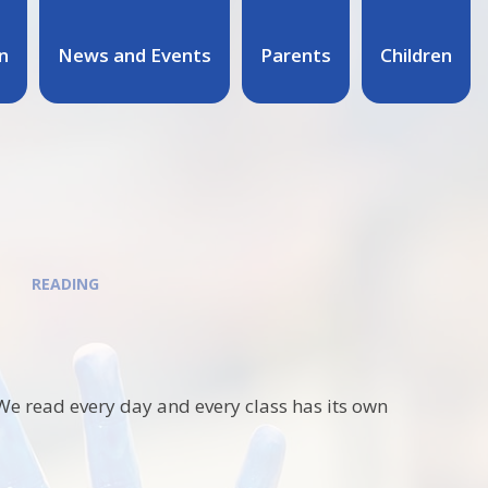
n
News and Events
Parents
Children
READING
. We read every day and every class has its own