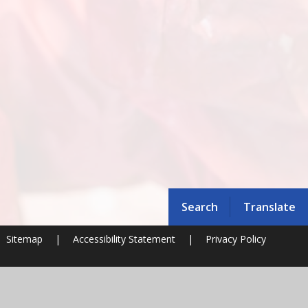
Search
Translate
Sitemap
|
Accessibility Statement
|
Privacy Policy