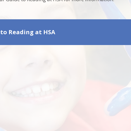
 to Reading at HSA