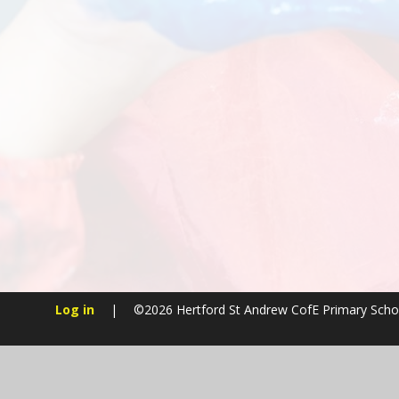
Log in
|
©2026 Hertford St Andrew CofE Primary Sch