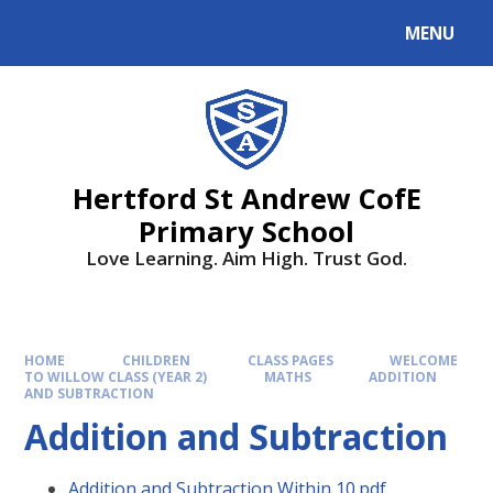
MENU
Hertford St Andrew CofE
Primary School
Love Learning. Aim High. Trust God.
HOME
CHILDREN
CLASS PAGES
WELCOME
TO WILLOW CLASS (YEAR 2)
MATHS
ADDITION
AND SUBTRACTION
Addition and Subtraction
Addition and Subtraction Within 10.pdf