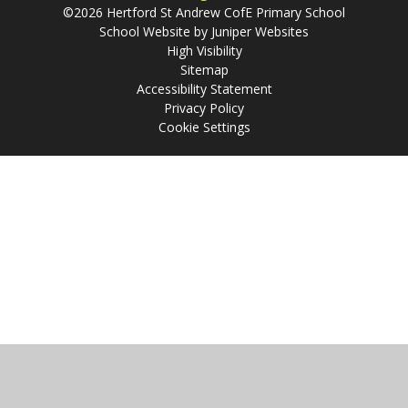
©2026 Hertford St Andrew CofE Primary School
School Website by
Juniper Websites
High Visibility
Sitemap
Accessibility Statement
Privacy Policy
Cookie Settings
Cookie Policy
This site uses cookies to store information on your computer.
Click
here for more information