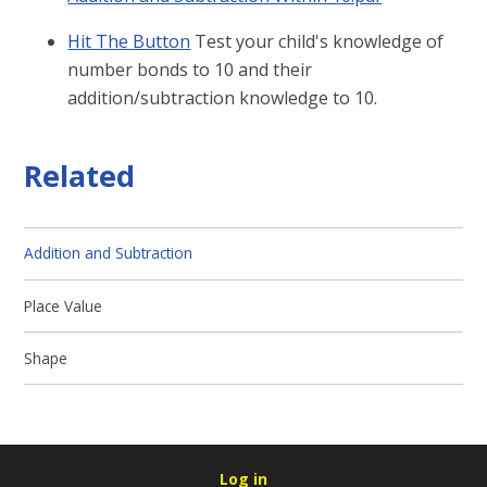
Hit The Button
Test your child's knowledge of
number bonds to 10 and their
addition/subtraction knowledge to 10.
Related
Addition and Subtraction
Place Value
Shape
Log in