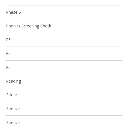
Phase 5
Phonics Screening Check
RE
RE
RE
Reading
Science
Science
Science