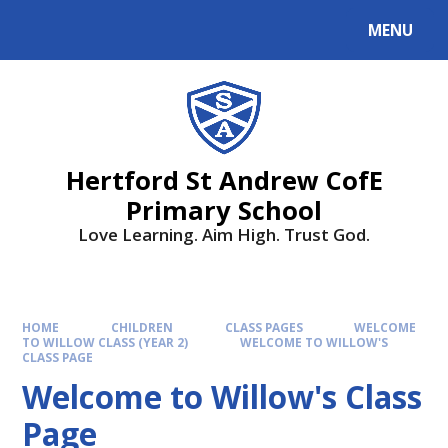
MENU
Hertford St Andrew CofE
Primary School
Love Learning. Aim High. Trust God.
HOME
CHILDREN
CLASS PAGES
WELCOME
TO WILLOW CLASS (YEAR 2)
WELCOME TO WILLOW'S
CLASS PAGE
Welcome to Willow's Class
Page