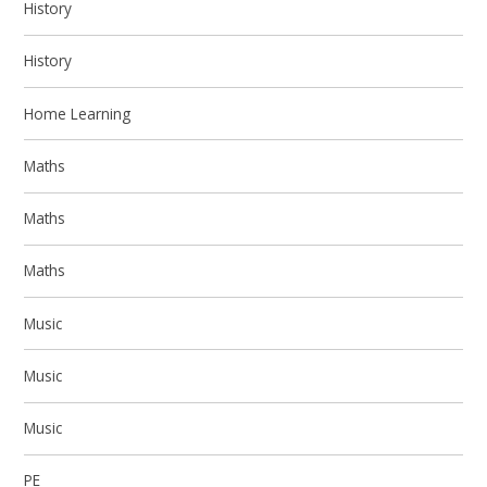
History
History
Home Learning
Maths
Maths
Maths
Music
Music
Music
PE