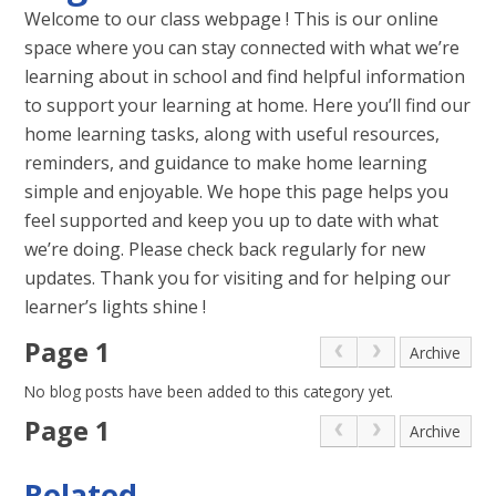
Welcome to our class webpage ! This is our online
space where you can stay connected with what we’re
learning about in school and find helpful information
to support your learning at home. Here you’ll find our
home learning tasks, along with useful resources,
reminders, and guidance to make home learning
simple and enjoyable. We hope this page helps you
feel supported and keep you up to date with what
we’re doing. Please check back regularly for new
updates. Thank you for visiting and for helping our
learner’s lights shine !
Page 1
Archive
No blog posts have been added to this category yet.
Page 1
Archive
Related