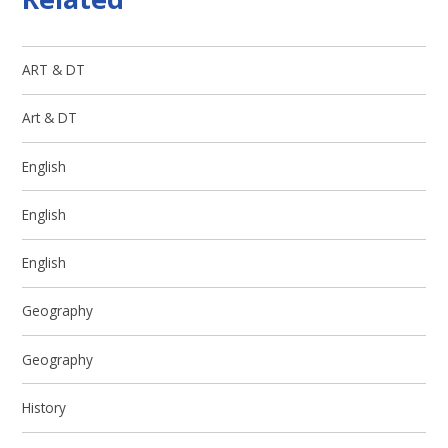
ART & DT
Art & DT
English
English
English
Geography
Geography
History