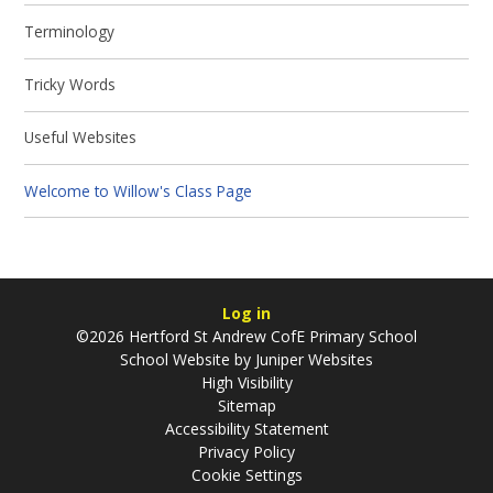
Terminology
Tricky Words
Useful Websites
Welcome to Willow's Class Page
Log in
©2026 Hertford St Andrew CofE Primary School
School Website by
Juniper Websites
High Visibility
Sitemap
Accessibility Statement
Privacy Policy
Cookie Settings